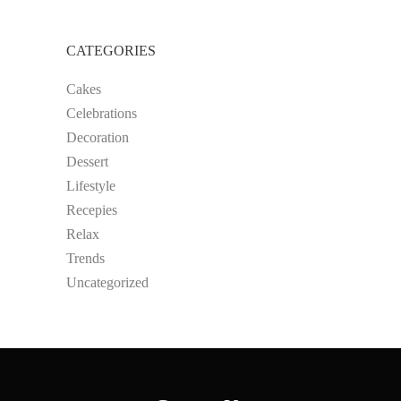
CATEGORIES
Cakes
Celebrations
Decoration
Dessert
Lifestyle
Recepies
Relax
Trends
Uncategorized