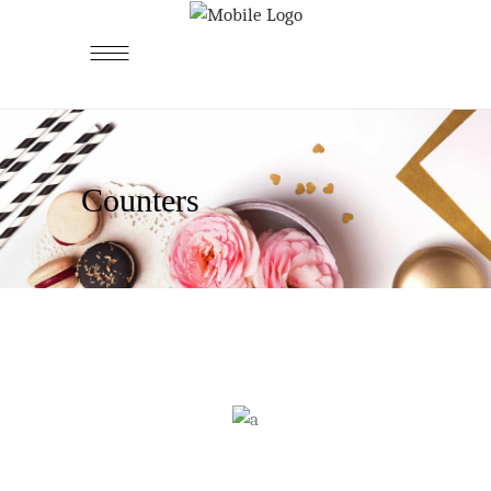
Counters