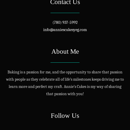
Contact Us
(780) 937-5992
info@anniescakesyeg.com
About Me
Baking is a passion for me, and the opportunity to share that passion
with people as they celebrate all of life’s milestones keeps driving me to
learn more and perfect my craft. Annie’s Cakes is my way of sharing
that passion with you!
Follow Us